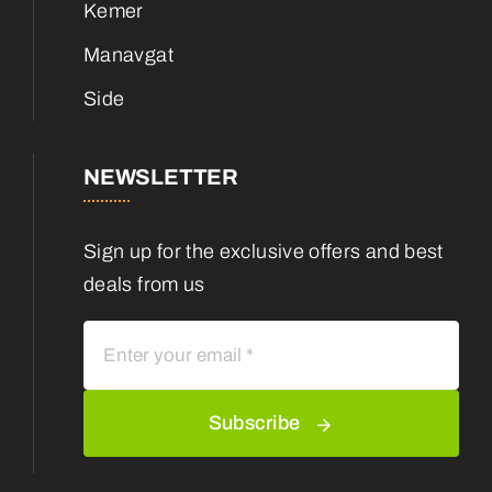
Kemer
Manavgat
Side
NEWSLETTER
Sign up for the exclusive offers and best
deals from us
Subscribe