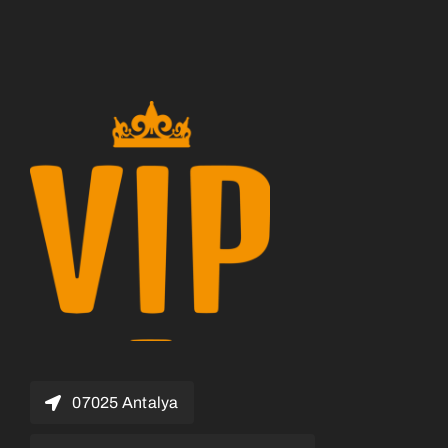
07025 Antalya