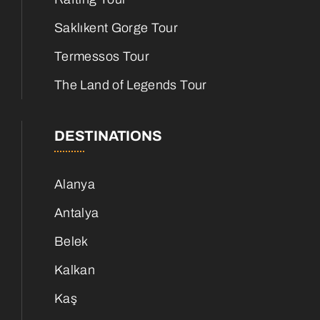
Saklıkent Gorge Tour
Termessos Tour
The Land of Legends Tour
DESTINATIONS
Alanya
Antalya
Belek
Kalkan
Kaş