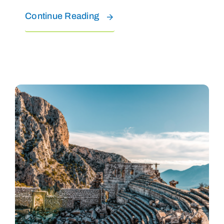
Continue Reading