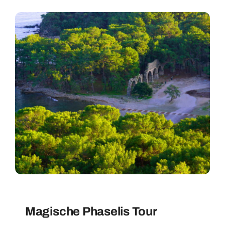
Magische Phaselis Tour