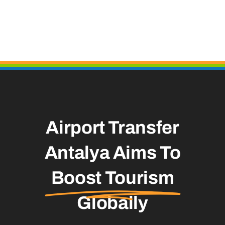
Airport Transfer
Antalya Aims To
Boost Tourism
Globally