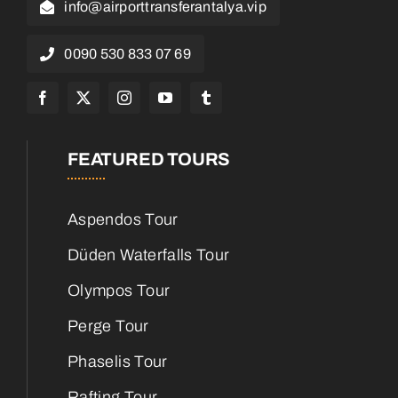
info@airporttransferantalya.vip
0090 530 833 07 69
FEATURED TOURS
Aspendos Tour
Düden Waterfalls Tour
Olympos Tour
Perge Tour
Phaselis Tour
Rafting Tour