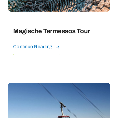
Magische Termessos Tour
Continue Reading