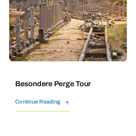
Besondere Perge Tour
Continue Reading