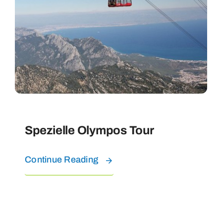
Spezielle Olympos Tour
Continue Reading