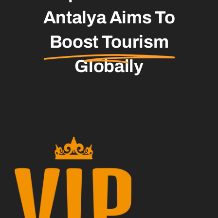
Antalya Aims To
Boost Tourism
Globally