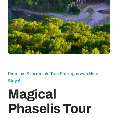
Premium & Incredible Tour Packages with Hotel
Stays!
Magical
Phaselis Tour