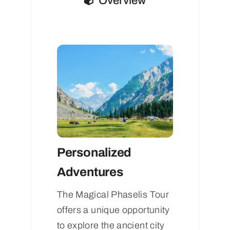
Overview
Personalized
Adventures
The Magical Phaselis Tour
offers a unique opportunity
to explore the ancient city