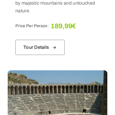
by majestic mountains and untouched
nature.
189,99
€
Price Per Person:
Tour Details