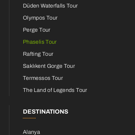
Düden Waterfalls Tour
Olympos Tour
Perge Tour
Phaselis Tour
Rafting Tour
Saklıkent Gorge Tour
Termessos Tour
The Land of Legends Tour
DESTINATIONS
Alanya