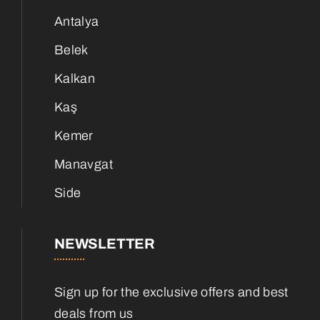
Antalya
Belek
Kalkan
Kaş
Kemer
Manavgat
Side
NEWSLETTER
Sign up for the exclusive offers and best
deals from us