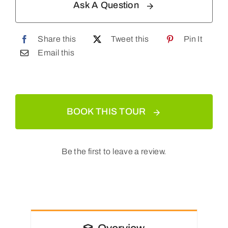
Ask A Question
Share this
Tweet this
Pin It
Email this
BOOK THIS TOUR
Be the first to leave a review.