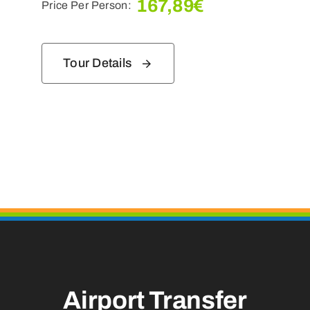
167,89
€
Price Per Person:
Tour Details
Airport Transfer