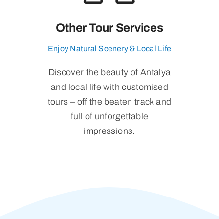
Other Tour Services
Enjoy Natural Scenery & Local Life
Discover the beauty of Antalya
and local life with customised
tours – off the beaten track and
full of unforgettable
impressions.