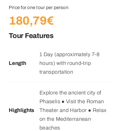
Price for one tour per person
180,79
€
Tour Features
1 Day (approximately 7-8
Length
hours) with round-trip
transportation
Explore the ancient city of
Phaselis ● Visit the Roman
Highlights
Theater and Harbor ● Relax
on the Mediterranean
beaches