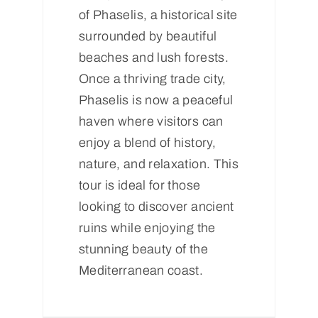
of Phaselis, a historical site
surrounded by beautiful
beaches and lush forests.
Once a thriving trade city,
Phaselis is now a peaceful
haven where visitors can
enjoy a blend of history,
nature, and relaxation. This
tour is ideal for those
looking to discover ancient
ruins while enjoying the
stunning beauty of the
Mediterranean coast.