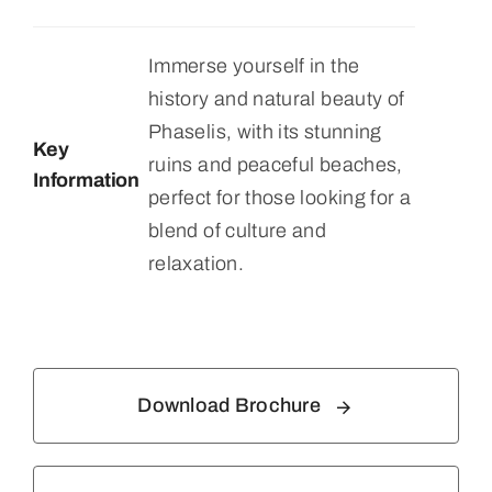
Immerse yourself in the
history and natural beauty of
Phaselis, with its stunning
Key
ruins and peaceful beaches,
Information
perfect for those looking for a
blend of culture and
relaxation.
Download Brochure