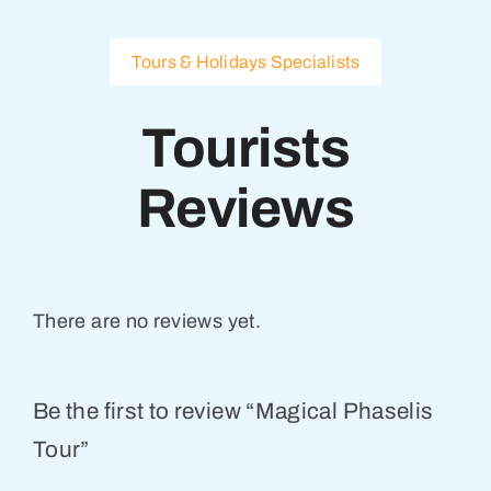
Tours & Holidays Specialists
Tourists
Reviews
There are no reviews yet.
Be the first to review “Magical Phaselis
Tour”