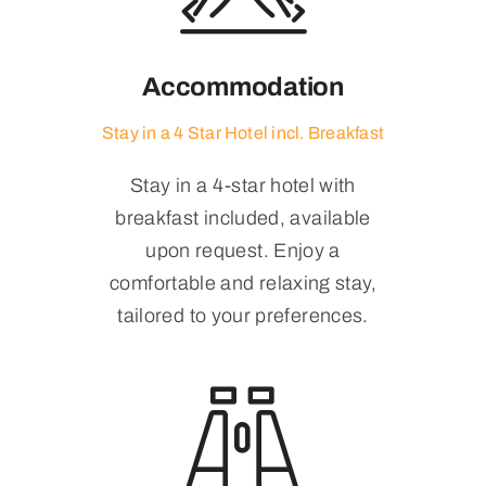
Accommodation
Stay in a 4 Star Hotel incl. Breakfast
Stay in a 4-star hotel with
breakfast included, available
upon request. Enjoy a
comfortable and relaxing stay,
tailored to your preferences.