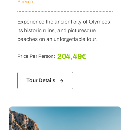
Service
Experience the ancient city of Olympos,
its historic ruins, and picturesque
beaches on an unforgettable tour.
204,49
€
Price Per Person:
Tour Details