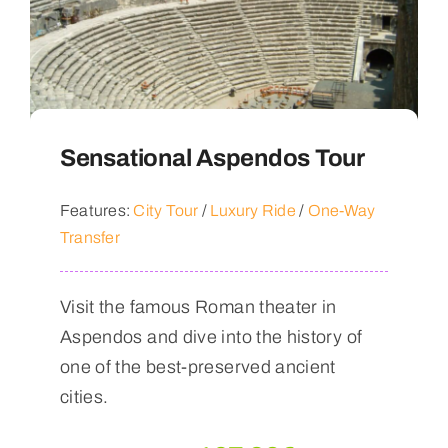
Sensational Aspendos Tour
Features:
City Tour
/
Luxury Ride
/
One-Way
Transfer
Visit the famous Roman theater in
Aspendos and dive into the history of
one of the best-preserved ancient
cities.