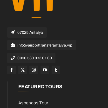
07025 Antalya
info@airporttransferantalya.vip
0090 530 833 07 69
FEATURED TOURS
Aspendos Tour