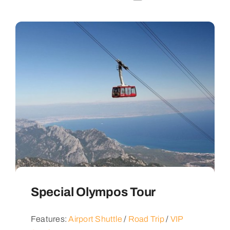
Special Olympos Tour
Features:
Airport Shuttle
/
Road Trip
/
VIP