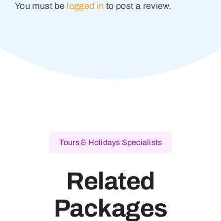
You must be
logged in
to post a review.
Tours & Holidays Specialists
Related
Packages