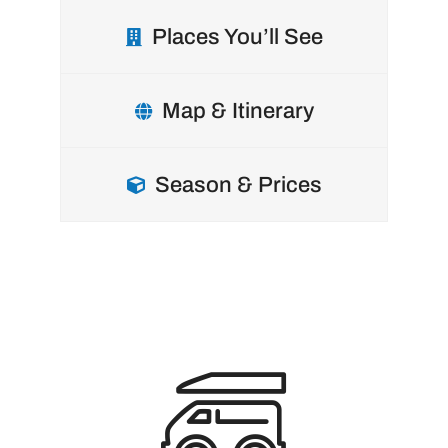
Places You’ll See
Map & Itinerary
Season & Prices