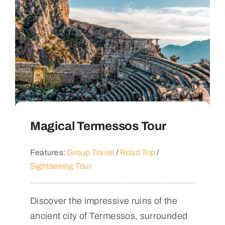
Magical Termessos Tour
Features:
Group Travel
/
Road Trip
/
Sightseeing Tour
Discover the impressive ruins of the
ancient city of Termessos, surrounded