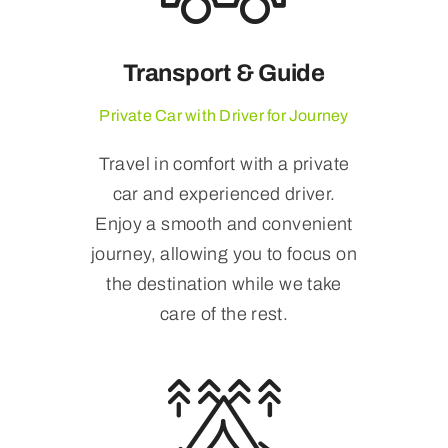
Transport & Guide
Private Car with Driver for Journey
Travel in comfort with a private
car and experienced driver.
Enjoy a smooth and convenient
journey, allowing you to focus on
the destination while we take
care of the rest.