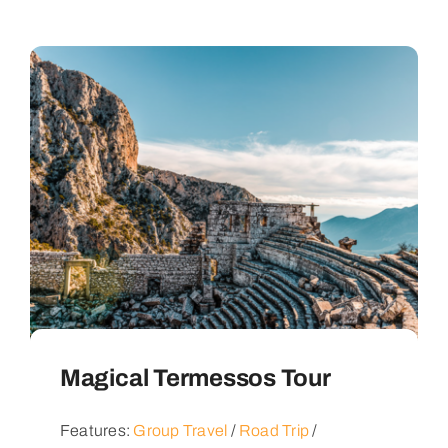
Magical Termessos Tour
Features:
Group Travel
/
Road Trip
/