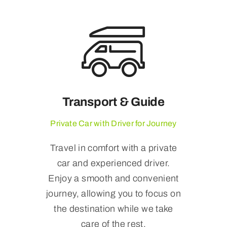
Transport & Guide
Private Car with Driver for Journey
Travel in comfort with a private
car and experienced driver.
Enjoy a smooth and convenient
journey, allowing you to focus on
the destination while we take
care of the rest.