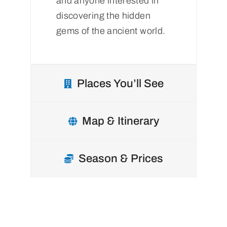
and anyone interested in
discovering the hidden
gems of the ancient world.
Places You’ll See
Map & Itinerary
Season & Prices