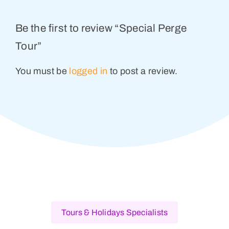
Be the first to review “Special Perge
Tour”
You must be
logged in
to post a review.
Tours & Holidays Specialists