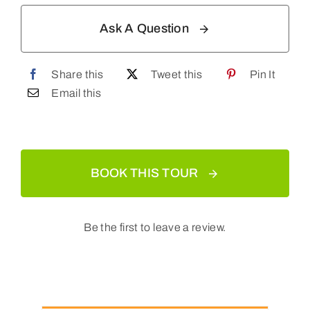
Ask A Question
Share this
Tweet this
Pin It
Email this
BOOK THIS TOUR
Be the first to leave a review.