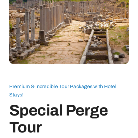
Premium & Incredible Tour Packages with Hotel
Stays!
Special Perge
Tour