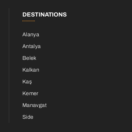
DESTINATIONS
Alanya
Antalya
Belek
Kalkan
Kaş
Kemer
Manavgat
Side