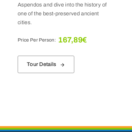
Aspendos and dive into the history of
one of the best-preserved ancient
cities.
167,89
€
Price Per Person:
Tour Details