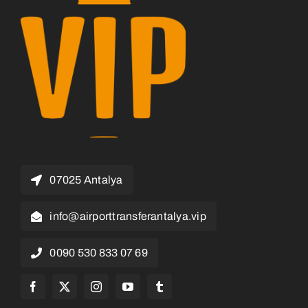
07025 Antalya
info@airporttransferantalya.vip
0090 530 833 07 69