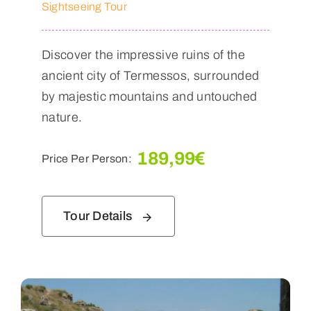
Sightseeing Tour
Discover the impressive ruins of the
ancient city of Termessos, surrounded
by majestic mountains and untouched
nature.
189,99
€
Price Per Person:
Tour Details