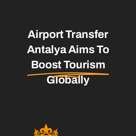
Airport Transfer
Antalya Aims To
Boost Tourism
Globally