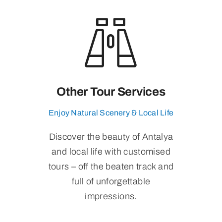
Other Tour Services
Enjoy Natural Scenery & Local Life
Discover the beauty of Antalya
and local life with customised
tours – off the beaten track and
full of unforgettable
impressions.