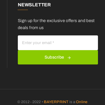
NEWSLETTER
Sign up for the exclusive offers and best
deals from us
Subscribe
© 2012 - 2022 •
BAYERPRINT
is a
Online