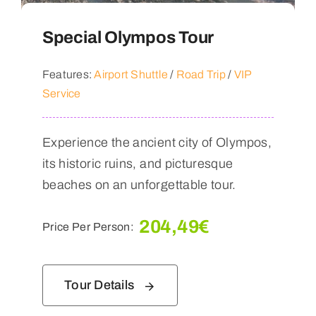
Special Olympos Tour
Features:
Airport Shuttle
/
Road Trip
/
VIP
Service
Experience the ancient city of Olympos,
its historic ruins, and picturesque
beaches on an unforgettable tour.
204,49
€
Price Per Person:
Tour Details