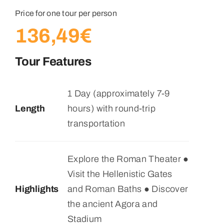
Price for one tour per person
136,49
€
Tour Features
1 Day (approximately 7-9
Length
hours) with round-trip
transportation
Explore the Roman Theater ●
Visit the Hellenistic Gates
Highlights
and Roman Baths ● Discover
the ancient Agora and
Stadium