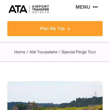
Skip
MENU
to
content
Home
Plan My Trip
Tours
Home
Alle Tourpakete
Special Perge Tour
Destinations
News & Guides
Contact
English