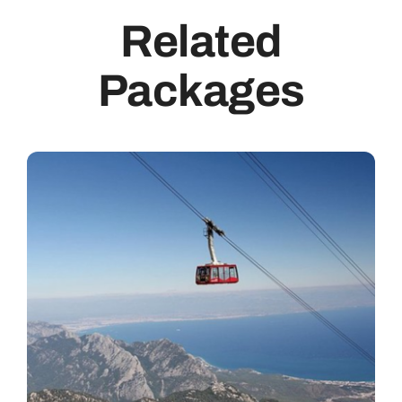
Related
Packages