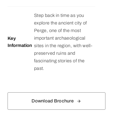
Step back in time as you
explore the ancient city of
Perge, one of the most
important archaeological
Key
Information
sites in the region, with well-
preserved ruins and
fascinating stories of the
past.
Download Brochure