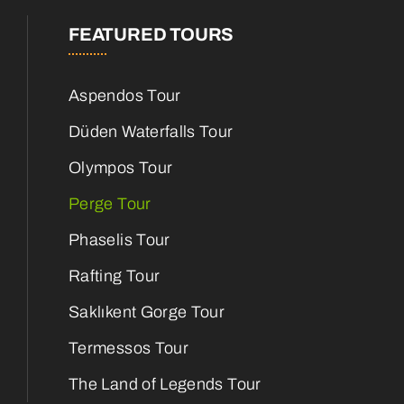
FEATURED TOURS
Aspendos Tour
Düden Waterfalls Tour
Olympos Tour
Perge Tour
Phaselis Tour
Rafting Tour
Saklıkent Gorge Tour
Termessos Tour
The Land of Legends Tour