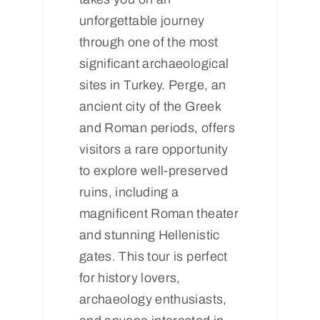
unforgettable journey
through one of the most
significant archaeological
sites in Turkey. Perge, an
ancient city of the Greek
and Roman periods, offers
visitors a rare opportunity
to explore well-preserved
ruins, including a
magnificent Roman theater
and stunning Hellenistic
gates. This tour is perfect
for history lovers,
archaeology enthusiasts,