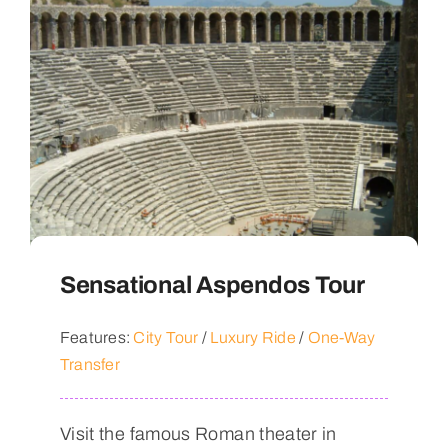
Sensational Aspendos Tour
Features:
City Tour
/
Luxury Ride
/
One-Way
Transfer
Visit the famous Roman theater in