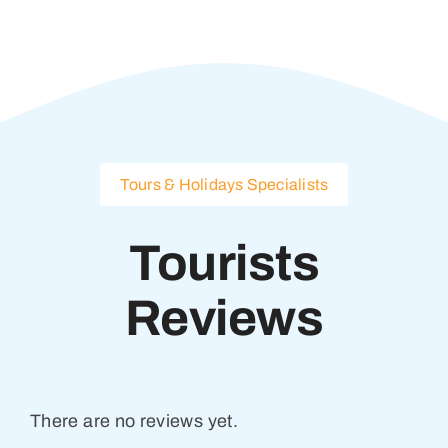
Tours & Holidays Specialists
Tourists
Reviews
There are no reviews yet.