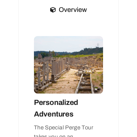
Overview
Personalized
Adventures
The Special Perge Tour
takes you on an