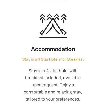
Accommodation
Stay in a 4 Star Hotel incl. Breakfast
Stay in a 4-star hotel with
breakfast included, available
upon request. Enjoy a
comfortable and relaxing stay,
tailored to your preferences.