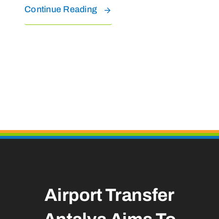
Continue Reading
Airport Transfer