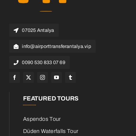
07025 Antalya
info@airporttransferantalya.vip
0090 530 833 07 69
FEATURED TOURS
Aspendos Tour
Düden Waterfalls Tour