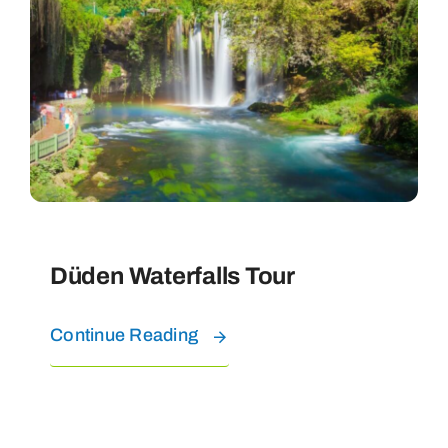
Düden Waterfalls Tour
Continue Reading