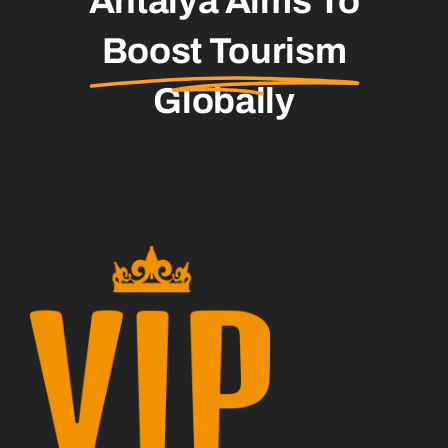
Antalya Aims To
Boost Tourism
Globally