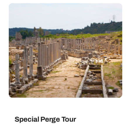
Special Perge Tour