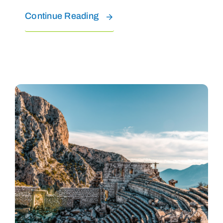
Continue Reading