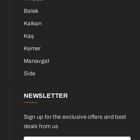
Belek
Kalkan
Kaş
Kemer
Manavgat
Side
NEWSLETTER
Sign up for the exclusive offers and best
deals from us