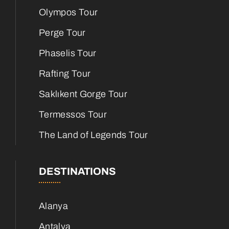
Olympos Tour
Perge Tour
Phaselis Tour
Rafting Tour
Saklıkent Gorge Tour
Termessos Tour
The Land of Legends Tour
DESTINATIONS
Alanya
Antalya