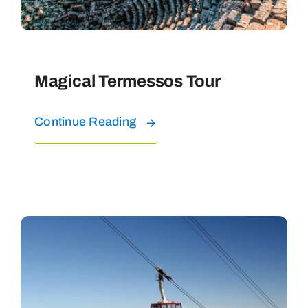
Magical Termessos Tour
Continue Reading