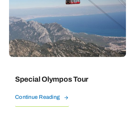
Special Olympos Tour
Continue Reading