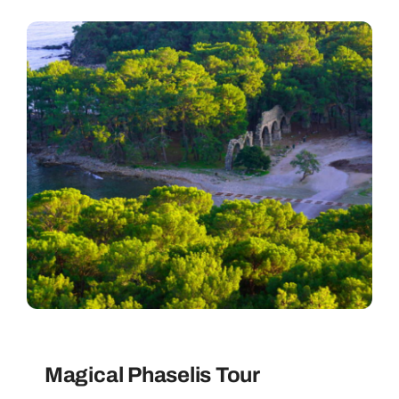
Magical Phaselis Tour