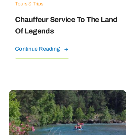
Tours & Trips
Chauffeur Service To The Land
Of Legends
Continue Reading