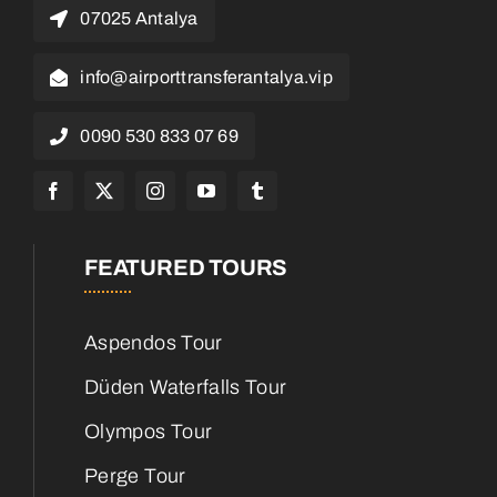
07025 Antalya
info@airporttransferantalya.vip
0090 530 833 07 69
FEATURED TOURS
Aspendos Tour
Düden Waterfalls Tour
Olympos Tour
Perge Tour