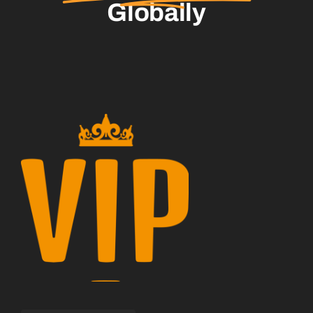
Globally