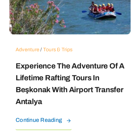
Adventure
/
Tours & Trips
Experience The Adventure Of A
Lifetime Rafting Tours In
Beşkonak With Airport Transfer
Antalya
Continue Reading