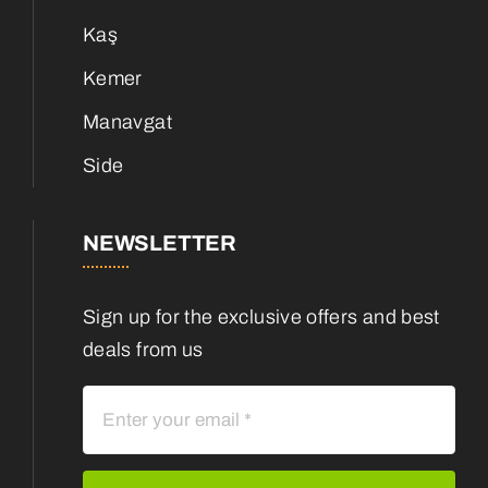
Kaş
Kemer
Manavgat
Side
NEWSLETTER
Sign up for the exclusive offers and best
deals from us