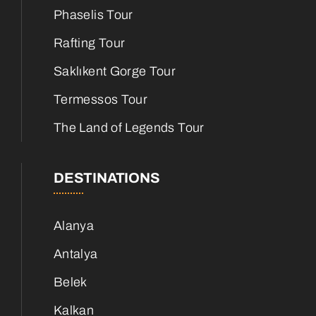
Phaselis Tour
Rafting Tour
Saklıkent Gorge Tour
Termessos Tour
The Land of Legends Tour
DESTINATIONS
Alanya
Antalya
Belek
Kalkan