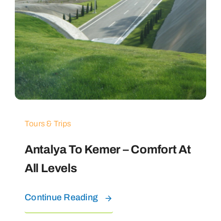
Tours & Trips
Antalya To Kemer – Comfort At
All Levels
Continue Reading