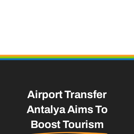
Airport Transfer
Antalya Aims To
Boost Tourism