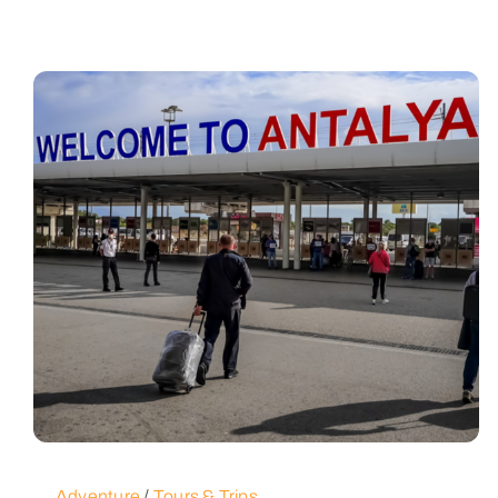
Adventure
/
Tours & Trips