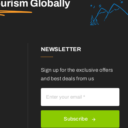
ourism
Globally
NEWSLETTER
Sign up for the exclusive offers
and best deals from us
Subscribe