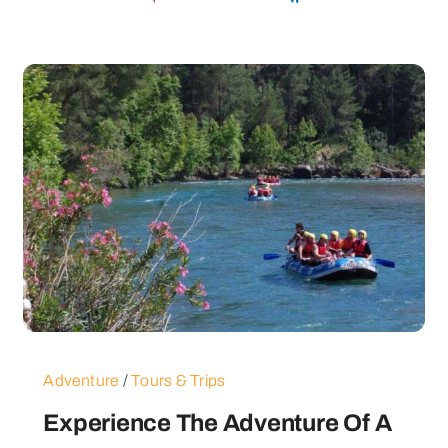
Adventure
/
Tours & Trips
Experience The Adventure Of A