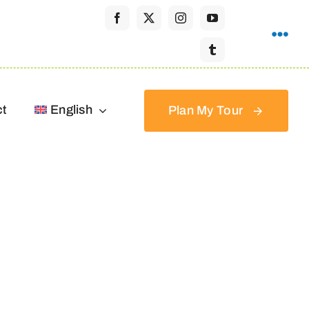
ct
English
Plan My Tour