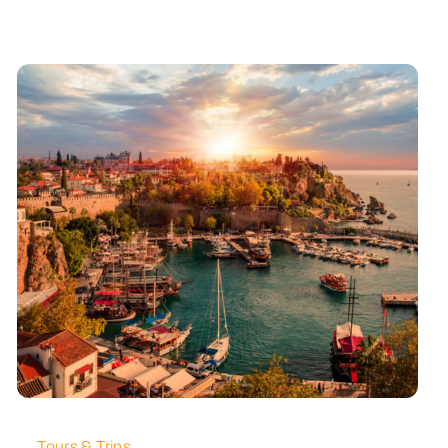
Tours & Trips