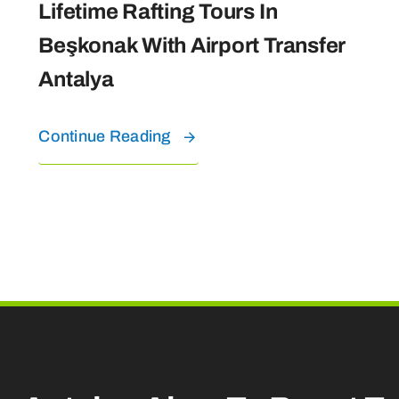
Lifetime Rafting Tours In
Beşkonak With Airport Transfer
Antalya
Continue Reading