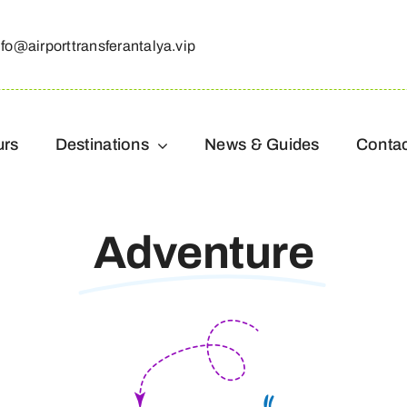
nfo@airporttransferantalya.vip
urs
Destinations
News & Guides
Conta
Adventure