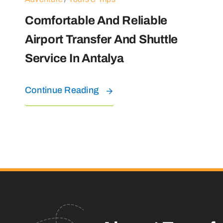
Comfortable And Reliable
Airport Transfer And Shuttle
Service In Antalya
Continue Reading