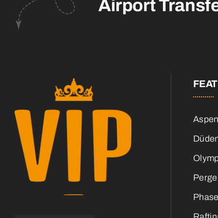
Airport Transf
FEA
Aspen
Düden
Olymp
Perge
Phase
Raftin