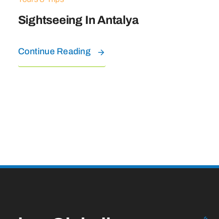
Sightseeing In Antalya
Continue Reading