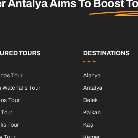
er Antalya Aims To
Boost T
TURED TOURS
DESTINATIONS
dos Tour
Alanya
 Waterfalls Tour
Antalya
os Tour
Belek
 Tour
Kalkan
lis Tour
Kaş
g Tour
Kemer