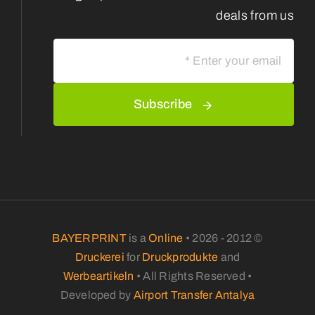
deals from us
Subscribe
BAYERPRINT
is a
Online
© 2012 - 2026 •
Druckerei
for
Druckprodukte
and
Werbeartikeln
• All Rights Reserved •
Developed by
Airport Transfer Antalya