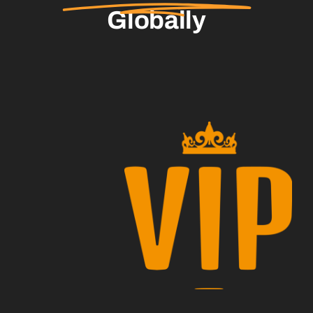
Globally