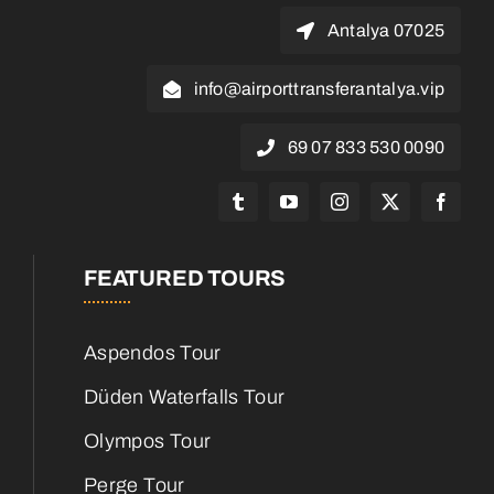
07025 Antalya
info@airporttransferantalya.vip
0090 530 833 07 69
FEATURED TOURS
Aspendos Tour
Düden Waterfalls Tour
Olympos Tour
Perge Tour