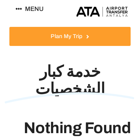
Ski
MENU
t
conten
العربية
Plan My Trip
خدمة كبار
الشخصيات
Nothing Found