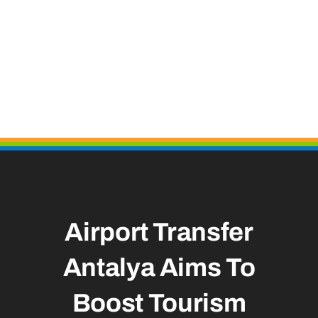
Airport Transfer
Antalya Aims To
Boost Tourism