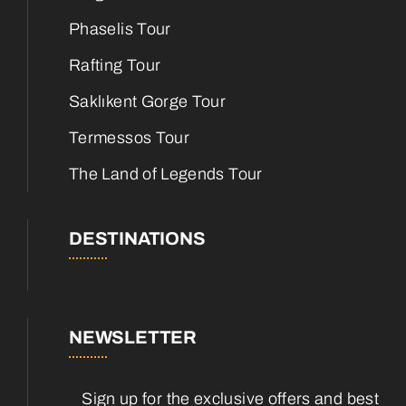
Phaselis Tour
Rafting Tour
Saklıkent Gorge Tour
Termessos Tour
The Land of Legends Tour
DESTINATIONS
NEWSLETTER
Sign up for the exclusive offers and best