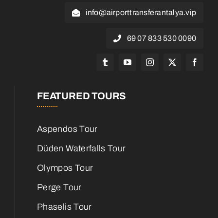
info@airporttransferantalya.vip
0090 530 833 07 69
FEATURED TOURS
Aspendos Tour
Düden Waterfalls Tour
Olympos Tour
Perge Tour
Phaselis Tour