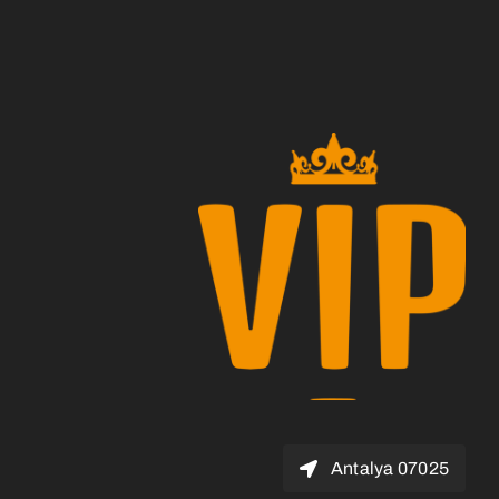
07025 Antalya