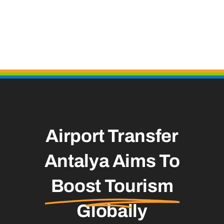
Airport Transfer
Antalya Aims To
Boost Tourism
Globally