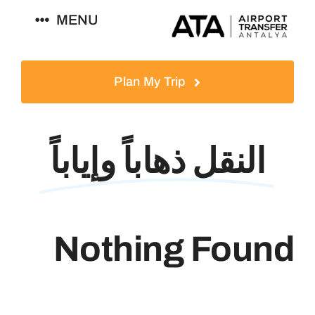
Ski
MENU
t
conten
العربية
Plan My Trip
النقل ذهاباً وإياباً
Nothing Found