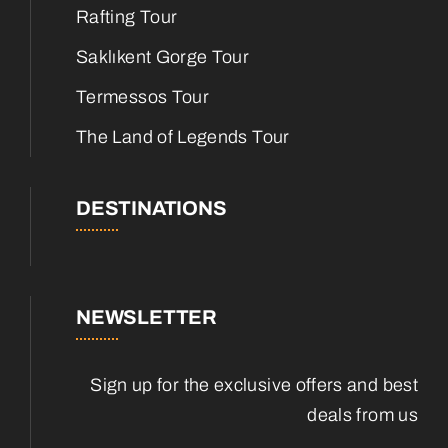
Rafting Tour
Saklıkent Gorge Tour
Termessos Tour
The Land of Legends Tour
DESTINATIONS
NEWSLETTER
Sign up for the exclusive offers and best
deals from us