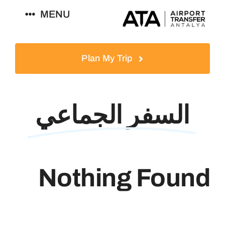
Ski
MENU
t
conten
العربية
Plan My Trip
السفر الجماعي
Nothing Found