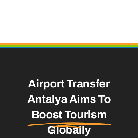
Airport Transfer
Antalya Aims To
Boost Tourism
Globally