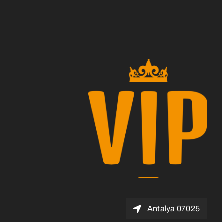
07025 Antalya