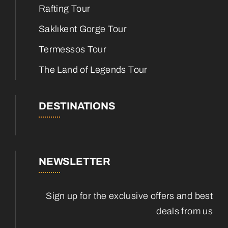
Rafting Tour
Saklıkent Gorge Tour
Termessos Tour
The Land of Legends Tour
DESTINATIONS
NEWSLETTER
Sign up for the exclusive offers and best
deals from us