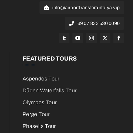
info@airporttransferantalya.vip
0090 530 833 07 69
FEATURED TOURS
Aspendos Tour
Düden Waterfalls Tour
Olympos Tour
Perge Tour
Phaselis Tour